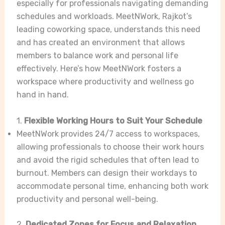
especially for professionals navigating demanding
schedules and workloads. MeetNWork, Rajkot’s
leading coworking space, understands this need
and has created an environment that allows
members to balance work and personal life
effectively. Here’s how MeetNWork fosters a
workspace where productivity and wellness go
hand in hand.
1.
Flexible Working Hours to Suit Your Schedule
MeetNWork provides 24/7 access to workspaces,
allowing professionals to choose their work hours
and avoid the rigid schedules that often lead to
burnout. Members can design their workdays to
accommodate personal time, enhancing both work
productivity and personal well-being.
2.
Dedicated Zones for Focus and Relaxation