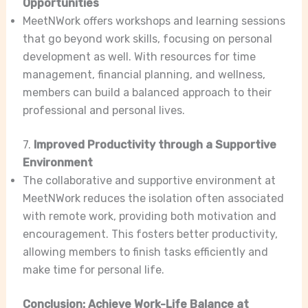
Opportunities
MeetNWork offers workshops and learning sessions
that go beyond work skills, focusing on personal
development as well. With resources for time
management, financial planning, and wellness,
members can build a balanced approach to their
professional and personal lives.
7.
Improved Productivity through a Supportive
Environment
The collaborative and supportive environment at
MeetNWork reduces the isolation often associated
with remote work, providing both motivation and
encouragement. This fosters better productivity,
allowing members to finish tasks efficiently and
make time for personal life.
Conclusion: Achieve Work-Life Balance at