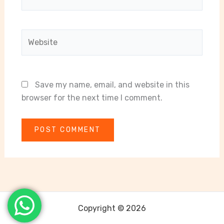
Website
Save my name, email, and website in this
browser for the next time I comment.
Copyright © 2026