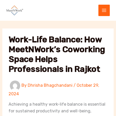
Skip
to
content
Work-Life Balance: How
MeetNWork’s Coworking
Space Helps
Professionals in Rajkot
By
Dhrisha Bhagchandani
/
October 29,
2024
Achieving a healthy work-life balance is essential
for sustained productivity and well-being,