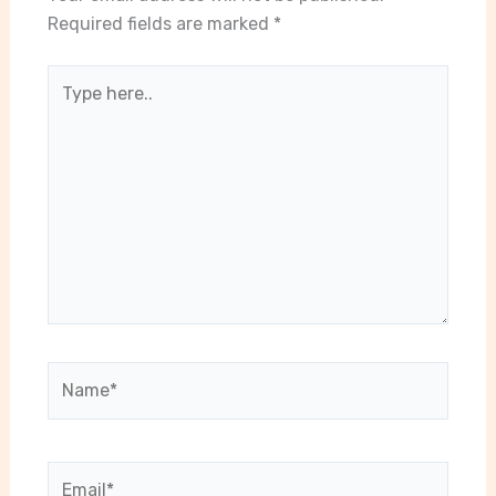
Required fields are marked
*
Type
here..
Name*
Email*