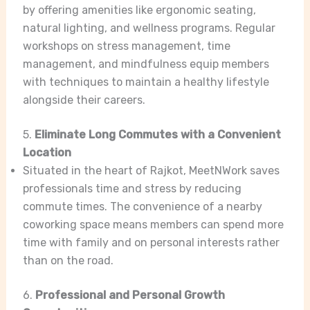
by offering amenities like ergonomic seating,
natural lighting, and wellness programs. Regular
workshops on stress management, time
management, and mindfulness equip members
with techniques to maintain a healthy lifestyle
alongside their careers.
5.
Eliminate Long Commutes with a Convenient
Location
Situated in the heart of Rajkot, MeetNWork saves
professionals time and stress by reducing
commute times. The convenience of a nearby
coworking space means members can spend more
time with family and on personal interests rather
than on the road.
6.
Professional and Personal Growth