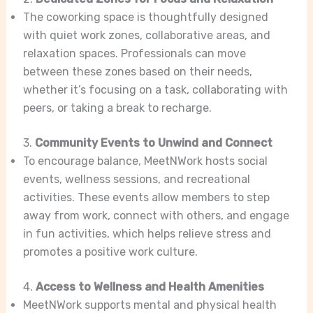
The coworking space is thoughtfully designed
with quiet work zones, collaborative areas, and
relaxation spaces. Professionals can move
between these zones based on their needs,
whether it’s focusing on a task, collaborating with
peers, or taking a break to recharge.
3.
Community Events to Unwind and Connect
To encourage balance, MeetNWork hosts social
events, wellness sessions, and recreational
activities. These events allow members to step
away from work, connect with others, and engage
in fun activities, which helps relieve stress and
promotes a positive work culture.
4.
Access to Wellness and Health Amenities
MeetNWork supports mental and physical health