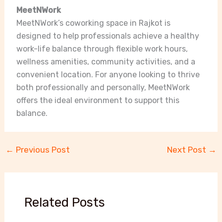
MeetNWork
MeetNWork’s coworking space in Rajkot is
designed to help professionals achieve a healthy
work-life balance through flexible work hours,
wellness amenities, community activities, and a
convenient location. For anyone looking to thrive
both professionally and personally, MeetNWork
offers the ideal environment to support this
balance.
←
Previous Post
Next Post
→
Related Posts