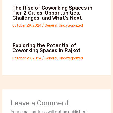
The Rise of Coworking Spaces in
Tier 2 Cities: Opportunities,
Challenges, and What’s Next
October 29, 2024
/
General
,
Uncategorized
Exploring the Potential of
Coworking Spaces in Rajkot
October 29, 2024
/
General
,
Uncategorized
Leave a Comment
Your email address will not be published.