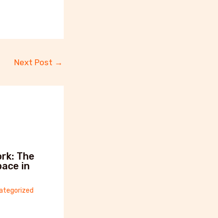
Next Post
→
rk: The
ace in
ategorized