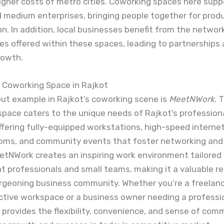
igher costs of metro cities. Coworking spaces here sup
d medium enterprises, bringing people together for prod
on. In addition, local businesses benefit from the networ
es offered within these spaces, leading to partnerships
rowth.
Coworking Space in Rajkot
ut example in Rajkot’s coworking scene is
MeetNWork
. 
pace caters to the unique needs of Rajkot’s profession
ffering fully-equipped workstations, high-speed internet
oms, and community events that foster networking and s
etNWork creates an inspiring work environment tailored 
 professionals and small teams, making it a valuable re
rgeoning business community. Whether you’re a freelanc
ctive workspace or a business owner needing a professi
rovides the flexibility, convenience, and sense of com