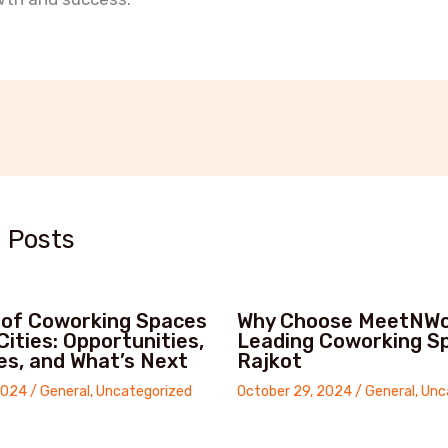
t
 Posts
 of Coworking Spaces
Why Choose MeetNWo
 Cities: Opportunities,
Leading Coworking Sp
es, and What’s Next
Rajkot
2024
/
General
,
Uncategorized
October 29, 2024
/
General
,
Unc