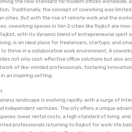
coming the new standard for modern offices worldwide, 
tion. Traditionally, the concept of coworking was limited 
n cities. But with the rise of remote work and the evol
es, coworking spaces in tier-2 cities like Rajkot are now
 Rajkot, with its dynamic blend of entrepreneurial spirit 
iving, is an ideal place for freelancers, startups, and sma
to thrive in a collaborative work environment. A coworki
ides not only cost-effective office solutions but also ac
work of like-minded professionals, fostering innovatio
n an inspiring setting.
?
siness landscape is evolving rapidly, with a surge of inter
d independent ventures. The city offers a unique advan
paces: lower rental costs, a high standard of living, and
ented professionals returning to Rajkot for work-life ba