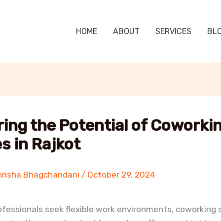
HOME
ABOUT
SERVICES
BL
ring the Potential of Coworki
s in Rajkot
hrisha Bhagchandani
/
October 29, 2024
fessionals seek flexible work environments, coworking 