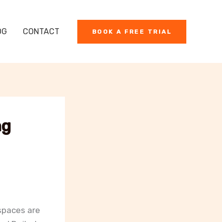
OG
CONTACT
BOOK A FREE TRIAL
ng
spaces are