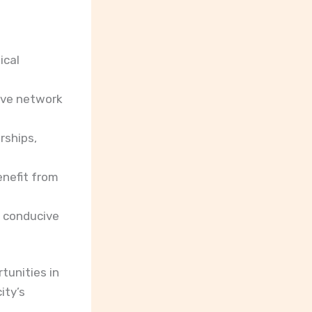
ical
tive network
rships,
enefit from
a conducive
tunities in
ity’s