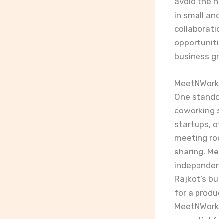
avoid the h
in small an
collaborati
opportuniti
business g
MeetNWork 
One stando
coworking s
startups, o
meeting ro
sharing. Me
independent
Rajkot’s bu
for a produ
MeetNWork p