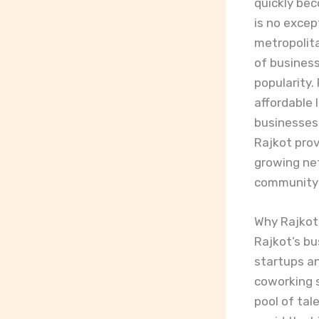
quickly be
is no excep
metropolita
of business
popularity.
affordable l
businesses 
Rajkot prov
growing net
community i
Why Rajkot
Rajkot’s bu
startups an
coworking s
pool of tal