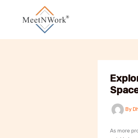
Skip
to
content
Explo
Space
By
D
As more pro