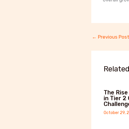
←
Previous Pos
Related
The Rise
in Tier 2
Challeng
October 29, 