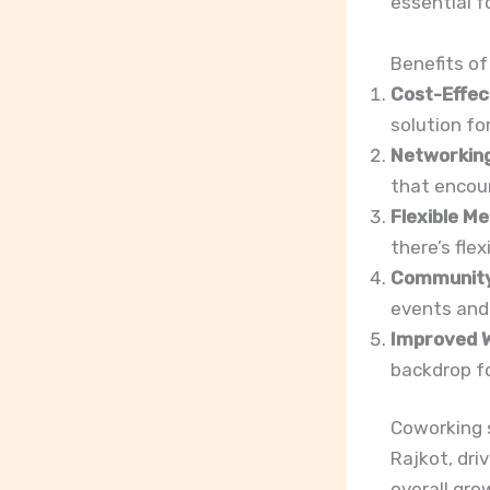
essential f
Benefits of
Cost-Effec
solution fo
Networking
that encour
Flexible M
there’s flex
Communit
events and 
Improved W
backdrop fo
Coworking 
Rajkot, dri
overall gro