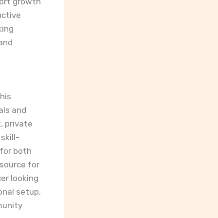
port growth
uctive
king
 and
This
als and
, private
kill-
for both
source for
er looking
onal setup,
munity