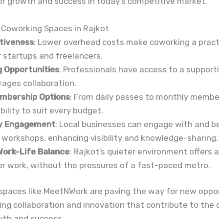
or growth and success in today’s competitive market.
 Coworking Spaces in Rajkot
tiveness
: Lower overhead costs make coworking a pract
r startups and freelancers.
 Opportunities
: Professionals have access to a suppor
ages collaboration.
embership Options
: From daily passes to monthly membe
ibility to suit every budget.
y Engagement
: Local businesses can engage with and b
workshops, enhancing visibility and knowledge-sharing.
ork-Life Balance
: Rajkot’s quieter environment offers 
r work, without the pressures of a fast-paced metro.
spaces like MeetNWork are paving the way for new oppor
ving collaboration and innovation that contribute to the c
wth and success.