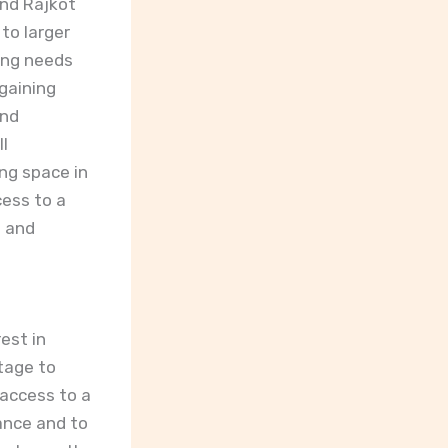
and Rajkot
to larger
ving needs
 gaining
and
ll
ng space in
cess to a
n and
est in
tage to
 access to a
lance and to