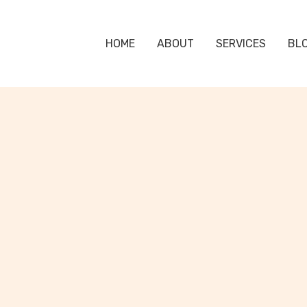
HOME
ABOUT
SERVICES
BL