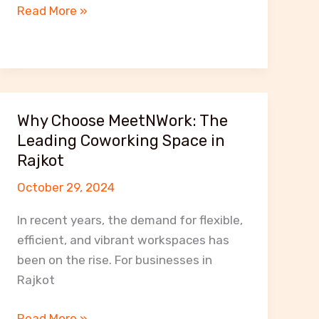
Affordable
Read More »
Office
Space
Solutions
for
Small
Why Choose MeetNWork: The
Businesses
Leading Coworking Space in
in
Rajkot
Rajkot
October 29, 2024
In recent years, the demand for flexible,
efficient, and vibrant workspaces has
been on the rise. For businesses in
Rajkot
Why
Read More »