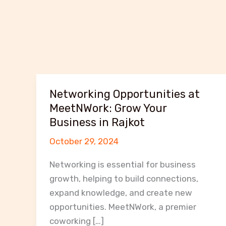
Networking Opportunities at
MeetNWork: Grow Your
Business in Rajkot
October 29, 2024
Networking is essential for business
growth, helping to build connections,
expand knowledge, and create new
opportunities. MeetNWork, a premier
coworking […]