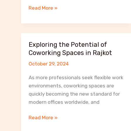
How
Read More »
MeetNWork
Coworking
Space
Enhances
Exploring the Potential of
Productivity
Coworking Spaces in Rajkot
and
October 29, 2024
Collaboration
in
As more professionals seek flexible work
Rajkot
environments, coworking spaces are
quickly becoming the new standard for
modern offices worldwide, and
Exploring
Read More »
the