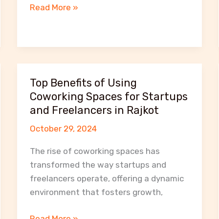
Flexible
Read More »
Workspace
Solutions
at
MeetNWork:
From
Top Benefits of Using
Hot
Coworking Spaces for Startups
Desks
and Freelancers in Rajkot
to
October 29, 2024
Private
Offices
The rise of coworking spaces has
transformed the way startups and
freelancers operate, offering a dynamic
environment that fosters growth,
Top
Read More »