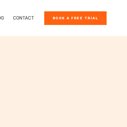
OG
CONTACT
BOOK A FREE TRIAL