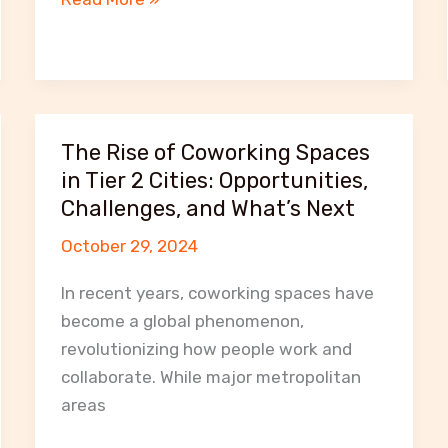
Benefits
of
Using
Coworking
Spaces
The Rise of Coworking Spaces
for
in Tier 2 Cities: Opportunities,
Startups
Challenges, and What’s Next
and
October 29, 2024
Freelancers
in
In recent years, coworking spaces have
Rajkot
become a global phenomenon,
revolutionizing how people work and
collaborate. While major metropolitan
areas