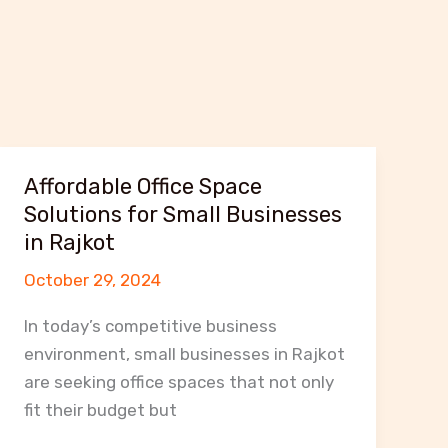
Affordable Office Space
Solutions for Small Businesses
in Rajkot
October 29, 2024
In today’s competitive business
environment, small businesses in Rajkot
are seeking office spaces that not only
fit their budget but