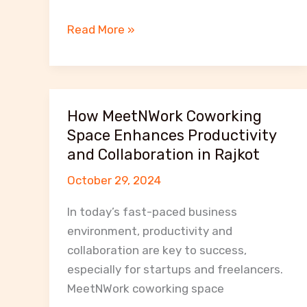
Networking
Read More »
Opportunities
at
MeetNWork:
Grow
How MeetNWork Coworking
Your
Space Enhances Productivity
Business
and Collaboration in Rajkot
in
October 29, 2024
Rajkot
In today’s fast-paced business
environment, productivity and
collaboration are key to success,
especially for startups and freelancers.
MeetNWork coworking space