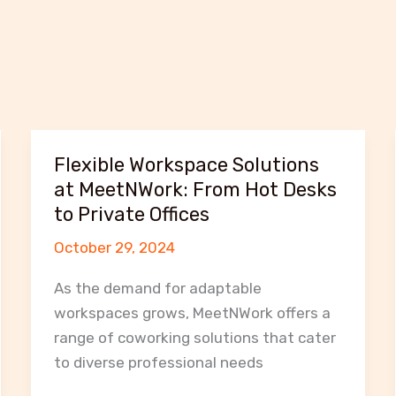
Flexible Workspace Solutions
at MeetNWork: From Hot Desks
to Private Offices
October 29, 2024
As the demand for adaptable
workspaces grows, MeetNWork offers a
range of coworking solutions that cater
to diverse professional needs