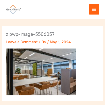
Skip
to
content
zipwp-image-5506057
Leave a Comment
/ By
/
May 1, 2024