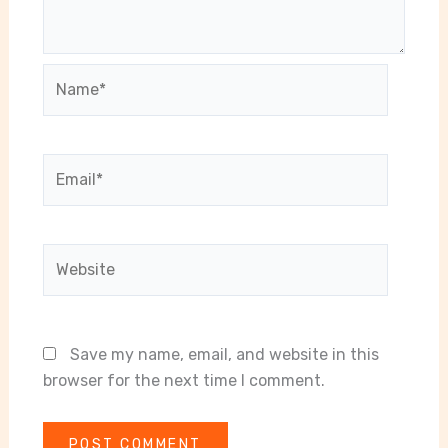
Name*
Email*
Website
Save my name, email, and website in this
browser for the next time I comment.