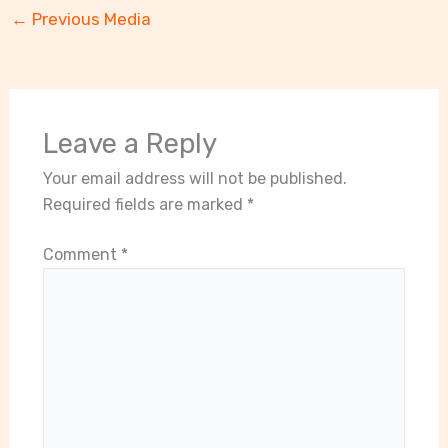
←
Previous Media
Leave a Reply
Your email address will not be published.
Required fields are marked
*
Comment
*