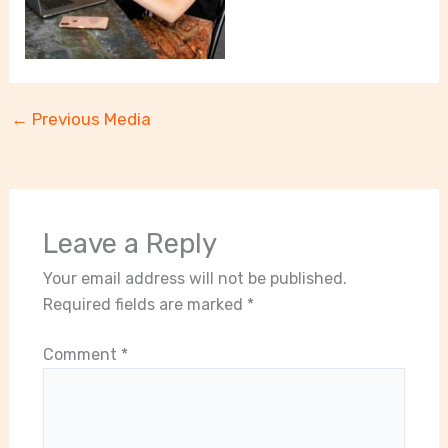
←
Previous Media
Leave a Reply
Your email address will not be published.
Required fields are marked
*
Comment
*