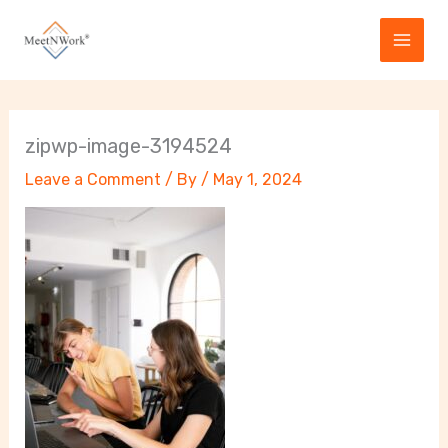
Skip
to
content
zipwp-image-3194524
Leave a Comment
/ By
/
May 1, 2024