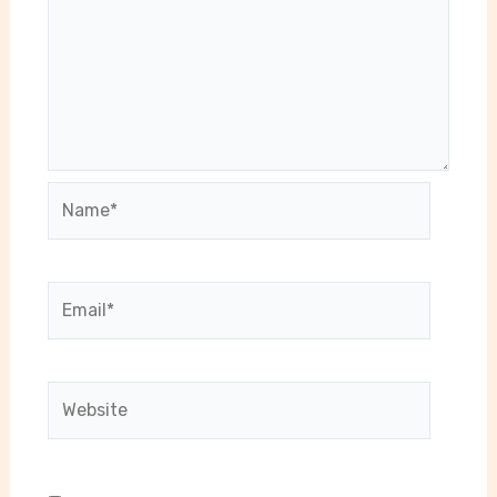
Name*
Email*
Website