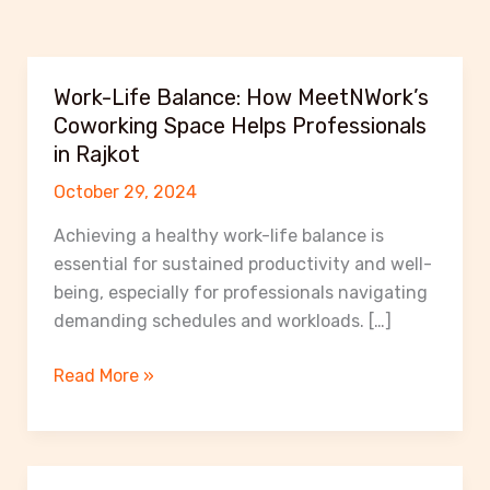
Work-Life Balance: How MeetNWork’s
Coworking Space Helps Professionals
in Rajkot
October 29, 2024
Achieving a healthy work-life balance is
essential for sustained productivity and well-
being, especially for professionals navigating
demanding schedules and workloads. […]
Work-
Read More »
Life
Balance:
How
MeetNWork’s