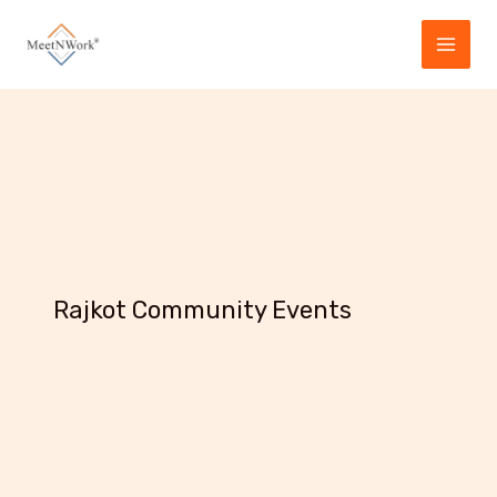
Skip
to
content
Rajkot Community Events