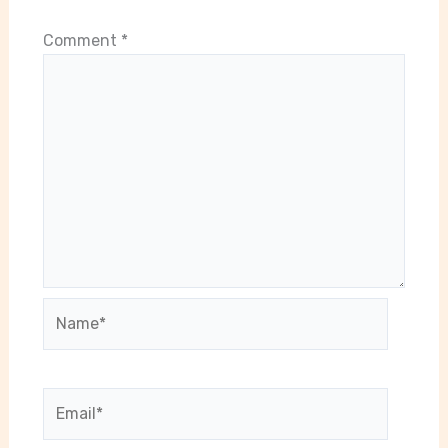
Comment
*
Name*
Email*