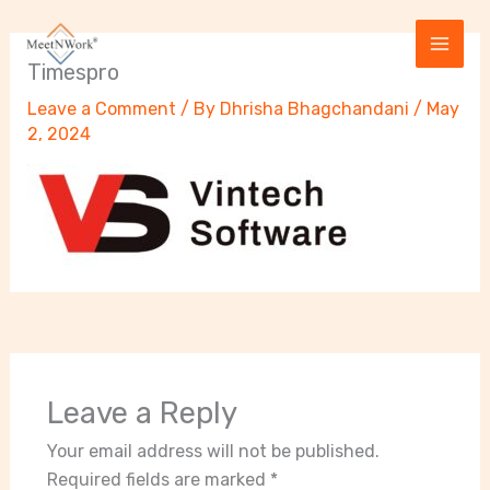
Skip
to
content
Timespro
Leave a Comment
/ By
Dhrisha Bhagchandani
/
May
2, 2024
Leave a Reply
Your email address will not be published.
Required fields are marked
*