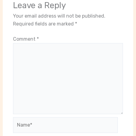
Leave a Reply
Your email address will not be published.
Required fields are marked
*
Comment
*
Name*