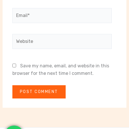
Email*
Website
Save my name, email, and website in this
browser for the next time I comment.