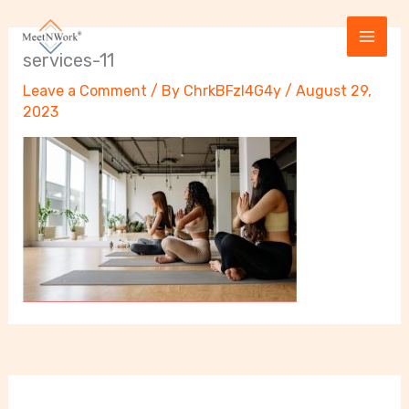
Skip
to
content
services-11
Leave a Comment
/ By
ChrkBFzI4G4y
/
August 29,
2023