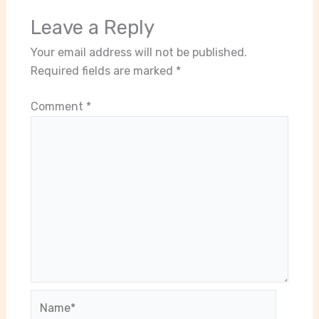
Leave a Reply
Your email address will not be published.
Required fields are marked
*
Comment
*
Name*