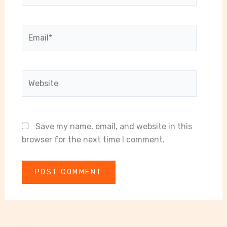
Email*
Website
Save my name, email, and website in this
browser for the next time I comment.