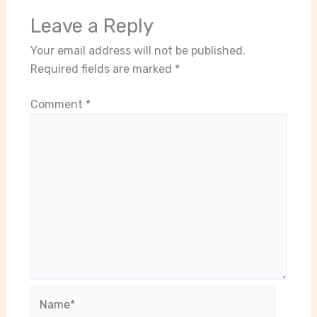
Leave a Reply
Your email address will not be published.
Required fields are marked
*
Comment
*
Name*