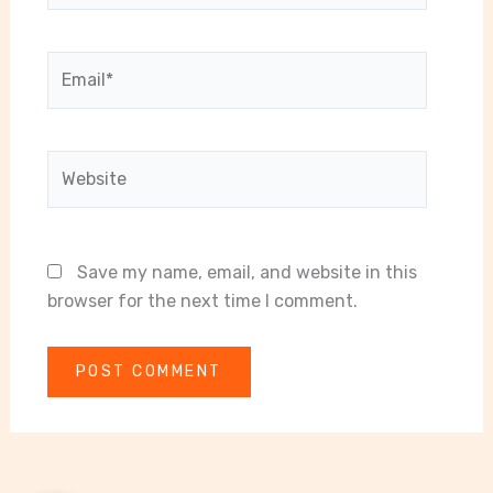
Email*
Website
Save my name, email, and website in this
browser for the next time I comment.