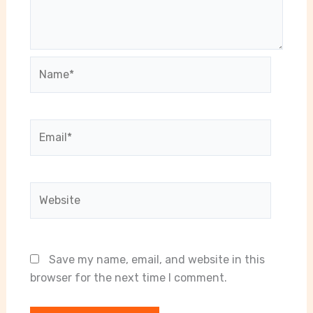
Name*
Email*
Website
Save my name, email, and website in this
browser for the next time I comment.