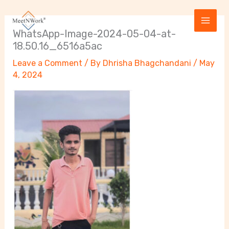
Skip
to
content
WhatsApp-Image-2024-05-04-at-
18.50.16_6516a5ac
Leave a Comment
/ By
Dhrisha Bhagchandani
/
May
4, 2024