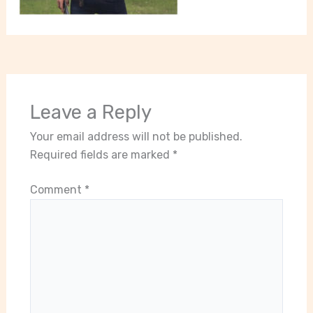
Leave a Reply
Your email address will not be published.
Required fields are marked
*
Comment
*