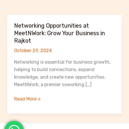
Networking Opportunities at
MeetNWork: Grow Your Business in
Rajkot
October 29, 2024
Networking is essential for business growth,
helping to build connections, expand
knowledge, and create new opportunities.
MeetNWork, a premier coworking […]
Networking
Read More »
Opportunities
at
MeetNWork:
Grow