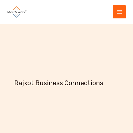
Skip
to
content
Rajkot Business Connections