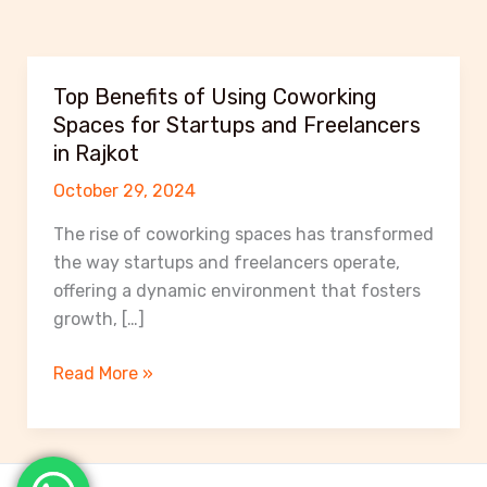
Top Benefits of Using Coworking
Spaces for Startups and Freelancers
in Rajkot
October 29, 2024
The rise of coworking spaces has transformed
the way startups and freelancers operate,
offering a dynamic environment that fosters
growth, […]
Top
Read More »
Benefits
of
Using
Coworking