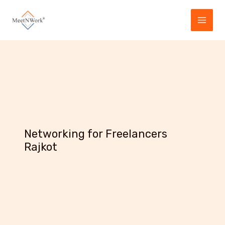
Skip
to
content
Networking for Freelancers
Rajkot