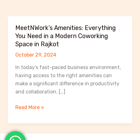
MeetNWork’s Amenities: Everything
You Need in a Modern Coworking
Space in Rajkot
October 29, 2024
In today’s fast-paced business environment,
having access to the right amenities can
make a significant difference in productivity
and collaboration. […]
MeetNWork’s
Read More »
Amenities:
Everything
You
Need