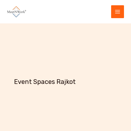
Skip
to
content
Event Spaces Rajkot